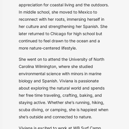
appreciation for coastal living and the outdoors.
In middle school, she moved to Mexico to
reconnect with her roots, immersing herself in
her culture and strengthening her Spanish. She
later returned to Chicago for high school but
continued to feel drawn to the ocean and a
more nature-centered lifestyle.
She went on to attend the University of North
Carolina Wilmington, where she studied
environmental science with minors in marine
biology and Spanish. Viviana is passionate
about exploring the natural world and spends
her free time traveling, crafting, baking, and
staying active. Whether she’s running, hiking,
scuba diving, or camping, she is happiest when
she’s outside and connected to nature.
Viviana is excited to work at WB Surf Camp,