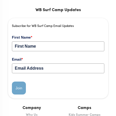
WB Surf Camp Updates
Subscribe for WB Surf Camp Email Updates
First Name
*
Email
*
Join
Company
Camps
Why Us
Kids Summer Camps