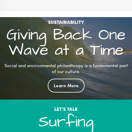
SUSTAINABILITY
Giving Back One
Wave at a Time
Social and environmental philanthropy is a fundamental part
of our culture.
Learn More
LET’S TALK
Surfing