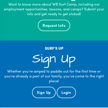
Want to know more about WB Surf Camp, including our
employment opportunities, lessons, and camps? Submit your
info and get ready to get stoked!
Request Info
SURF’S UP
Sign Up
Whether you’re amped to paddle out for the first time or
you’re already a part of our family, you’ve come to the right
place!
Sign Up
Login