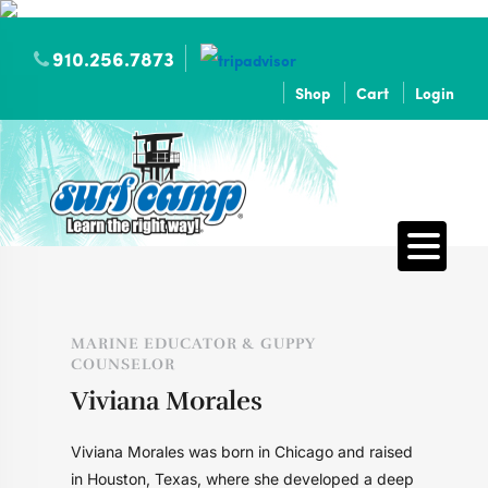
910.256.7873
Shop
Cart
Login
MARINE EDUCATOR & GUPPY
COUNSELOR
Viviana Morales
Viviana Morales was born in Chicago and raised
in Houston, Texas, where she developed a deep