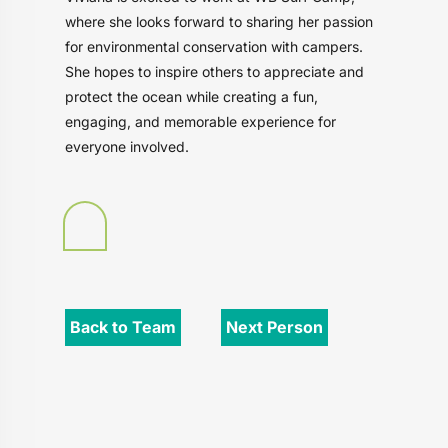
where she looks forward to sharing her passion
for environmental conservation with campers.
She hopes to inspire others to appreciate and
protect the ocean while creating a fun,
engaging, and memorable experience for
everyone involved.
Back to Team
Next Person