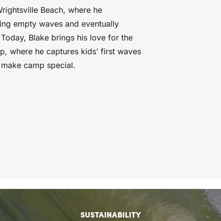
Wrightsville Beach, where he
hing empty waves and eventually
Today, Blake brings his love for the
p, where he captures kids’ first waves
t make camp special.
SUSTAINABILITY