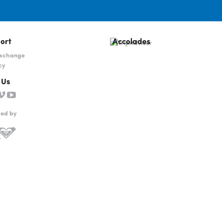
ort
Accolades
Exchange
cy
 Us
red by