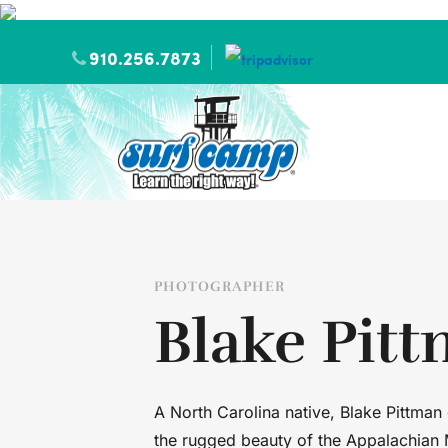
910.256.7873
PHOTOGRAPHER
Blake Pit
A North Carolina native, Blake Pittman
the rugged beauty of the Appalachian 