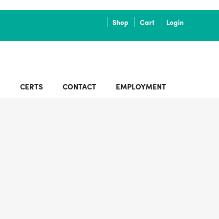
Shop
Cart
Login
S
CERTS
CONTACT
EMPLOYMENT