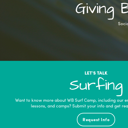
Giving
Socia
LET’S TALK
Surfing
Want to know more about WB Surf Camp, including our e
lessons, and camps? Submit your info and get rea
Request Info