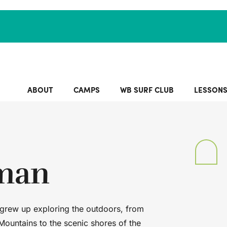
ABOUT
CAMPS
WB SURF CLUB
LESSON
tman
 grew up exploring the outdoors, from
Mountains to the scenic shores of the