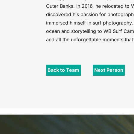
Outer Banks. In 2016, he relocated to 
discovered his passion for photograp
immersed himself in surf photography. 
ocean and storytelling to WB Surf Cam
and all the unforgettable moments tha
Back to Team
Next Person