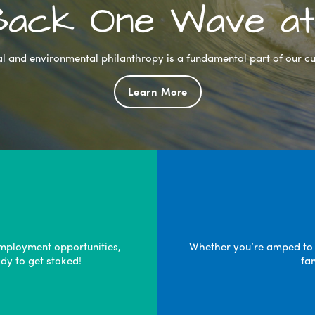
 Back One Wave at
l and environmental philanthropy is a fundamental part of our cu
Learn More
mployment opportunities,
Whether you’re amped to pa
dy to get stoked!
fa