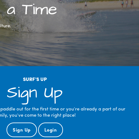
 a Time
lture.
SURF’S UP
Sign Up
ddle out for the first time or you’re already a part of our
mily, you’ve come to the right place!
Sign Up
Login