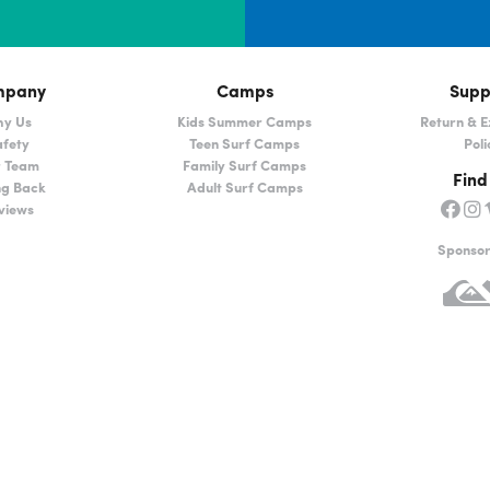
mpany
Camps
Supp
y Us
Kids Summer Camps
Return & 
fety
Teen Surf Camps
Poli
 Team
Family Surf Camps
Find
ng Back
Adult Surf Camps
views
Sponso