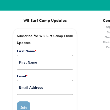
WB Surf Camp Updates
Co
Wh
Sa
Subscribe for WB Surf Camp Email
Our
Givi
Updates
Re
First Name
*
Email
*
Join