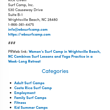
Surf Camp, Inc.
530 Causeway Drive
Suite B-1
Wrightsville Beach, NC 28480
1-866-361-4475
info@wbsurfcamp.com
https://wbsurfcamp.com
###
PRWeb link:
Women’s Surf Camp in Wrightsville Beach,
NC Combines Surf Lessons and Yoga Practice in a
Week-Long Retreat
Categories
Adult Surf Camps
Costa Rica Surf Camp
Employment
Family Surf Camps
Fitness
Kid Summer Camps