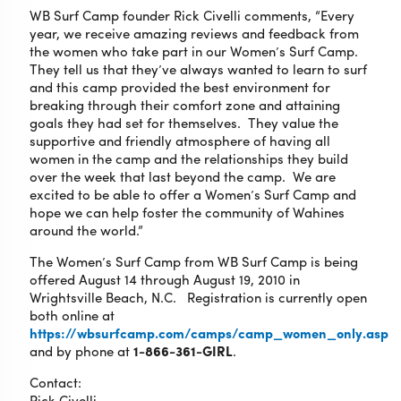
WB Surf Camp founder Rick Civelli comments, “Every
year, we receive amazing reviews and feedback from
the women who take part in our Women’s Surf Camp.
They tell us that they’ve always wanted to learn to surf
and this camp provided the best environment for
breaking through their comfort zone and attaining
goals they had set for themselves. They value the
supportive and friendly atmosphere of having all
women in the camp and the relationships they build
over the week that last beyond the camp. We are
excited to be able to offer a Women’s Surf Camp and
hope we can help foster the community of Wahines
around the world.”
The Women’s Surf Camp from WB Surf Camp is being
offered August 14 through August 19, 2010 in
Wrightsville Beach, N.C. Registration is currently open
both online at
https://wbsurfcamp.com/camps/camp_women_only.asp
and by phone at
1-866-361-GIRL
.
Contact:
Rick Civelli