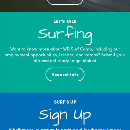
LET’S TALK
Surfing
Want to know more about WB Surf Camp, including our
employment opportunities, lessons, and camps? Submit your
info and get ready to get stoked!
Request Info
SURF’S UP
Sign Up
Whether you’re amped to paddle out for the first time or