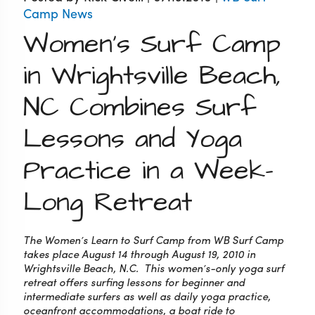
Camp News
Women's Surf Camp
in Wrightsville Beach,
NC Combines Surf
Lessons and Yoga
Practice in a Week-
Long Retreat
The Women’s Learn to Surf Camp from WB Surf Camp
takes place August 14 through August 19, 2010 in
Wrightsville Beach, N.C. This women’s-only yoga surf
retreat offers surfing lessons for beginner and
intermediate surfers as well as daily yoga practice,
oceanfront accommodations, a boat ride to