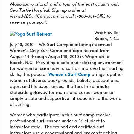
Masonboro Island, and a tour of the east coast’s only
Sea Turtle Hospital. Sign up online at
www.WBSurfCamp.com or call 1-866-361-GIRL to
reserve your spot.
Wrightsville
Beach, N.C.,
July 13, 2010 – WB Surf Camp is offering its annual
Women’s Only Surf Camp and Yoga Retreat from
August 14 through August 19, 2010 in Wrightsville
Beach, N.C. Providing a safe and relaxing environment
for women to learn how to surf or improve their surfing
skills, this popular
Women’s Surf Camp
brings together
women of diverse backgrounds, beliefs, occupations,
ages, and life experiences. It offers the ultimate
stateside getaway for moms and career women or
simply a safe and supportive introduction to the world
of surfing.
Women who participate in this surf camp receive
professional surf lessons under a 3:1 student to
instructor ratio. The trained and certified surf
instructors use a progressional and proven teaching