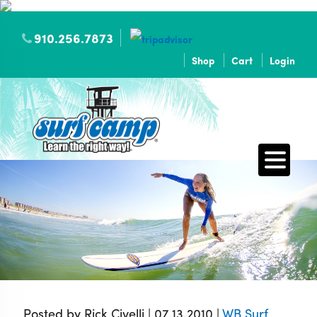
910.256.7873
Shop
Cart
Login
Posted by Rick Civelli | 07.13.2010 |
WB Surf