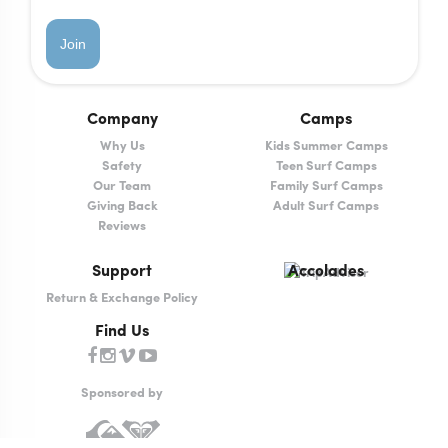
Join
Company
Camps
Why Us
Kids Summer Camps
Safety
Teen Surf Camps
Our Team
Family Surf Camps
Giving Back
Adult Surf Camps
Reviews
Support
Accolades
Return & Exchange Policy
Find Us
Sponsored by