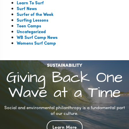
Learn To Surf
Surf News
Surfer of the Week
Surfing Lessons
Teen Camps
Uncategorized
WB Surf Camp News
Womens Surf Camp
SUSTAINABILITY
Giving Back One
Wave at a Time
Social and environmental philanthropy is a fundamental part
of our culture.
Learn More