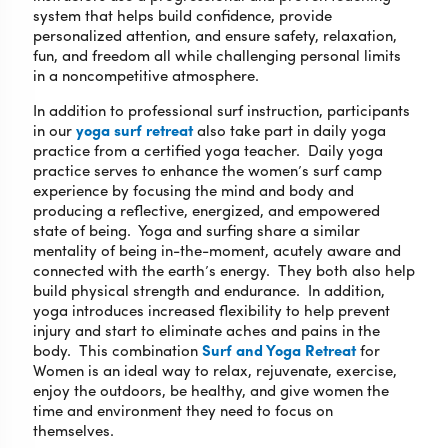
system that helps build confidence, provide
personalized attention, and ensure safety, relaxation,
fun, and freedom all while challenging personal limits
in a noncompetitive atmosphere.
In addition to professional surf instruction, participants
in our
yoga surf retreat
also take part in daily yoga
practice from a certified yoga teacher. Daily yoga
practice serves to enhance the women’s surf camp
experience by focusing the mind and body and
producing a reflective, energized, and empowered
state of being. Yoga and surfing share a similar
mentality of being in-the-moment, acutely aware and
connected with the earth’s energy. They both also help
build physical strength and endurance. In addition,
yoga introduces increased flexibility to help prevent
injury and start to eliminate aches and pains in the
body. This combination
Surf and Yoga Retreat
for
Women is an ideal way to relax, rejuvenate, exercise,
enjoy the outdoors, be healthy, and give women the
time and environment they need to focus on
themselves.