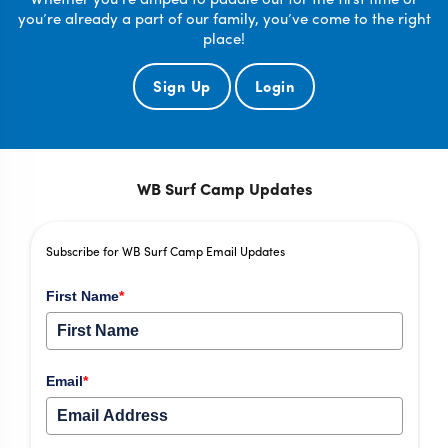
you’re already a part of our family, you’ve come to the right
place!
Sign Up
Login
WB Surf Camp Updates
Subscribe for WB Surf Camp Email Updates
First Name
*
Email
*