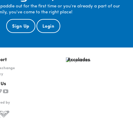
ddle out for the first time or you’re already a part of our
mily, you’ve come to the right place!
Sign Up
Login
ort
Accolades
Exchange
cy
 Us
red by