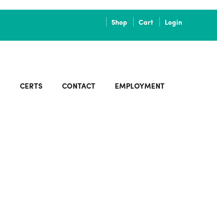
Shop
Cart
Login
S
CERTS
CONTACT
EMPLOYMENT