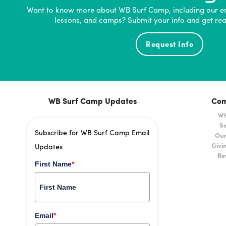
Want to know more about WB Surf Camp, including our e
lessons, and camps? Submit your info and get rea
Request Info
WB Surf Camp Updates
Co
Wh
Sa
Subscribe for WB Surf Camp Email
Our
Givi
Updates
Re
First Name
*
Email
*