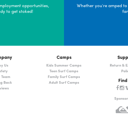
mployment opportunities,
Whether you’re amped to pa
dy to get stoked!
fa
mpany
Camps
Supp
y Us
Kids Summer Camps
Return & 
fety
Teen Surf Camps
Poli
 Team
Family Surf Camps
Find
ng Back
Adult Surf Camps
views
Sponso