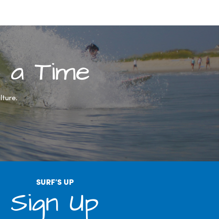
 a Time
lture.
SURF’S UP
Sign Up