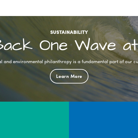
SUSTAINABILITY
 Back One Wave at
l and environmental philanthropy is a fundamental part of our cu
Learn More