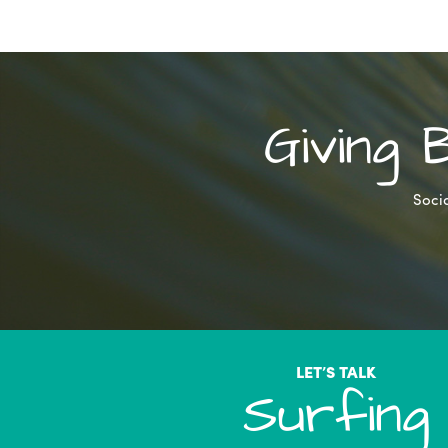
Giving
Socia
LET’S TALK
Surfing