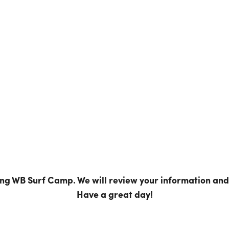
ing WB Surf Camp. We will review your information and 
Have a great day!