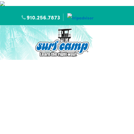
910.256.7873