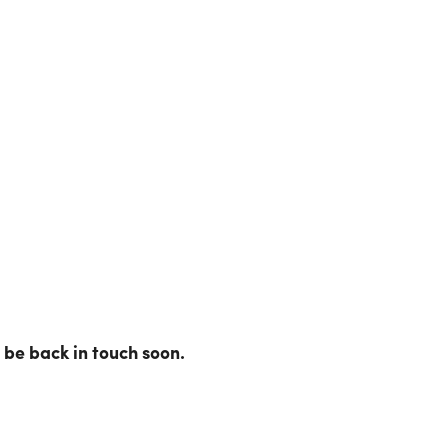
be back in touch soon.