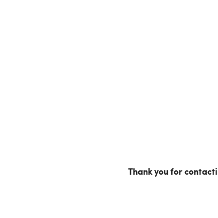
Thank you for contact