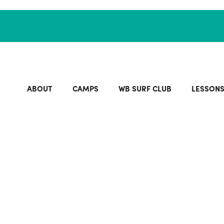
ABOUT
CAMPS
WB SURF CLUB
LESSON