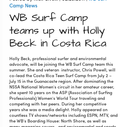
Camp News
WB Surf Camp
teams up with Holly
Beck in Costa Rica
Holly Beck, professional surfer and environmental
advocate, will be joining the WB Surf Camp team this
summer
.
She and veteran instructor, Chris Powell,
will
co-lead the Costa Rica Teen Surf Camp from July 2 –
July 15 in the Guanacaste region. After dominating the
NSSA National Women’s circuit in her amateur career,
she spent 10 years on the ASP (Association of Surfing
Professionals) Women’s World Tour traveling and
competing with her peers. During her competitive
years she was a media delight. Holly appeared on
countless TV shows/networks including ESPN, MTV, and
the WB’s Boarding House: North Shore, as well as
many magazine covers, and environmental and sports