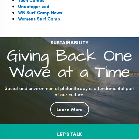
Teen Camps
Uncategorized
WB Surf Camp News
Womens Surf Camp
SUSTAINABILITY
Giving Back One
Wave at a Time
Social and environmental philanthropy is a fundamental part
of our culture.
Learn More
LET’S TALK