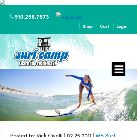
910.256.7873
Shop
Cart
Login
Posted by Rick Civelli | 02.25.2011 |
WB Surf