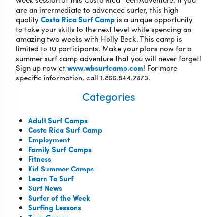
week session of this Costa Rica Teen Adventure. If you
are an intermediate to advanced surfer, this high
quality
Costa Rica Surf Camp
is a unique opportunity
to take your skills to the next level while spending an
amazing two weeks with Holly Beck. This camp is
limited to 10 participants. Make your plans now for a
summer surf camp adventure that you will never forget!
Sign up now at
www.wbsurfcamp.com
! For more
specific information, call 1.866.844.7873.
Categories
Adult Surf Camps
Costa Rica Surf Camp
Employment
Family Surf Camps
Fitness
Kid Summer Camps
Learn To Surf
Surf News
Surfer of the Week
Surfing Lessons