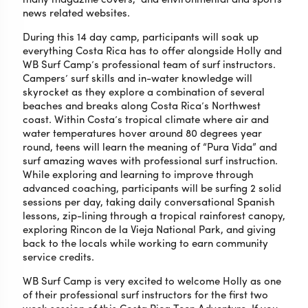
news related websites.
During this 14 day camp, participants will soak up
everything Costa Rica has to offer alongside Holly and
WB Surf Camp’s professional team of surf instructors.
Campers’ surf skills and in-water knowledge will
skyrocket as they explore a combination of several
beaches and breaks along Costa Rica’s Northwest
coast. Within Costa’s tropical climate where air and
water temperatures hover around 80 degrees year
round, teens will learn the meaning of “Pura Vida” and
surf amazing waves with professional surf instruction.
While exploring and learning to improve through
advanced coaching, participants will be surfing 2 solid
sessions per day, taking daily conversational Spanish
lessons, zip-lining through a tropical rainforest canopy,
exploring Rincon de la Vieja National Park, and giving
back to the locals while working to earn community
service credits.
WB Surf Camp is very excited to welcome Holly as one
of their professional surf instructors for the first two