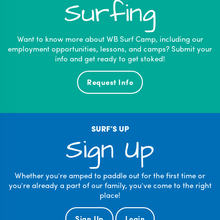
Surfing
Want to know more about WB Surf Camp, including our
employment opportunities, lessons, and camps? Submit your
info and get ready to get stoked!
Request Info
SURF’S UP
Sign Up
Whether you’re amped to paddle out for the first time or
you’re already a part of our family, you’ve come to the right
place!
Sign Up
Login