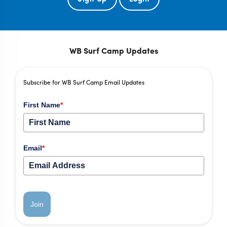
WB Surf Camp Updates
Subscribe for WB Surf Camp Email Updates
First Name
*
Email
*
Join