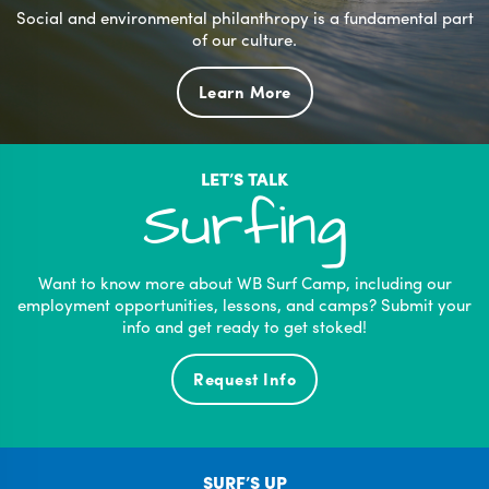
Social and environmental philanthropy is a fundamental part
of our culture.
Learn More
LET’S TALK
Surfing
Want to know more about WB Surf Camp, including our
employment opportunities, lessons, and camps? Submit your
info and get ready to get stoked!
Request Info
SURF’S UP