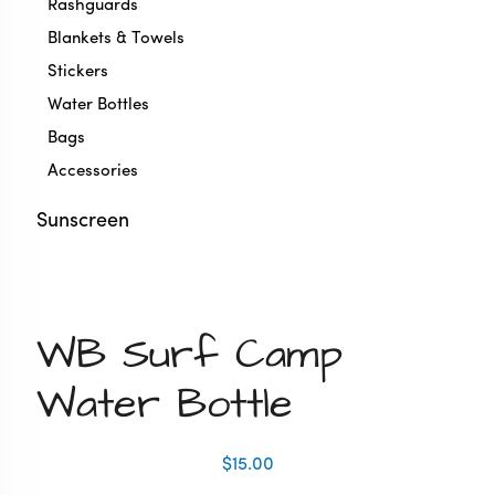
Rashguards
Blankets & Towels
Stickers
Water Bottles
Bags
Accessories
Sunscreen
Zoom
WB Surf Camp
Water Bottle
$
15.00