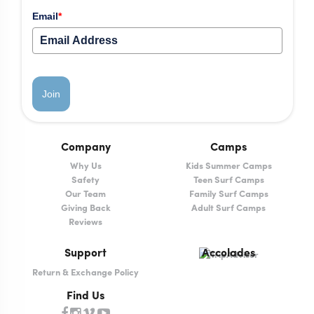
Email
*
Join
Company
Camps
Why Us
Kids Summer Camps
Safety
Teen Surf Camps
Our Team
Family Surf Camps
Giving Back
Adult Surf Camps
Reviews
Support
Accolades
Return & Exchange Policy
Find Us