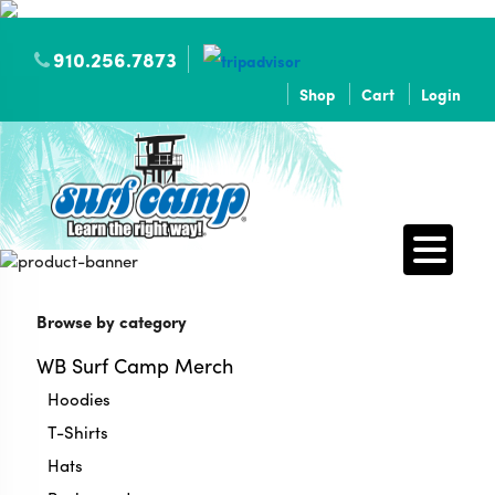
910.256.7873
Shop
Cart
Login
Browse by category
WB Surf Camp Merch
Hoodies
T-Shirts
Hats