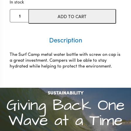
In stock
WB
ADD TO CART
Surf
Camp
Water
Bottle
Description
quantity
The Surf Camp metal water bottle with screw on cap is
a great investment. Campers will be able to stay
hydrated while helping to protect the environment.
SUSTAINABILITY
Giving Back One
Wave at a Time