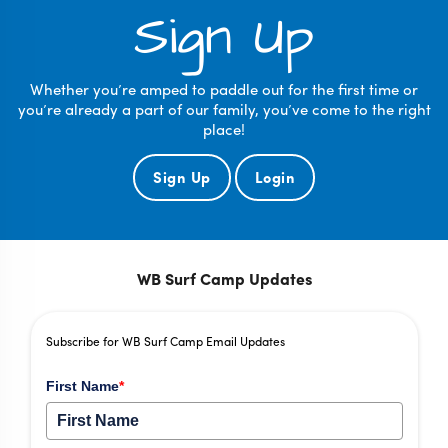
Sign Up
Whether you’re amped to paddle out for the first time or
you’re already a part of our family, you’ve come to the right
place!
Sign Up
Login
WB Surf Camp Updates
Subscribe for WB Surf Camp Email Updates
First Name
*