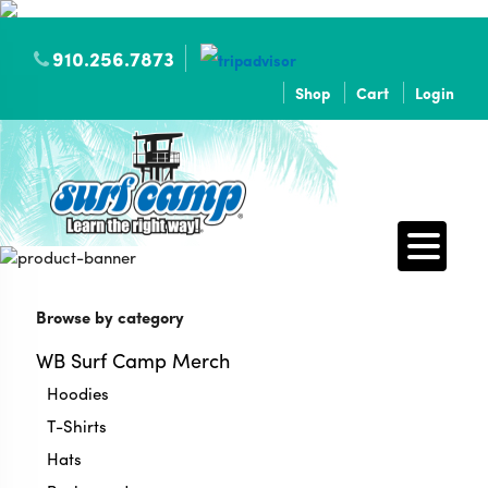
910.256.7873
Shop
Cart
Login
Browse by category
WB Surf Camp Merch
Hoodies
T-Shirts
Hats