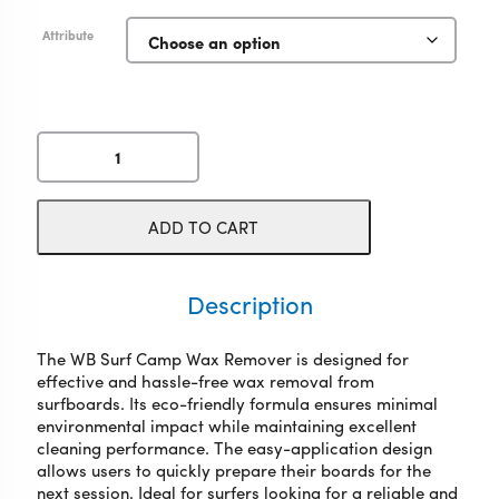
Attribute
WB
Surf
Camp
Wax
ADD TO CART
Remover
quantity
Description
The WB Surf Camp Wax Remover is designed for
effective and hassle-free wax removal from
surfboards. Its eco-friendly formula ensures minimal
environmental impact while maintaining excellent
cleaning performance. The easy-application design
allows users to quickly prepare their boards for the
next session. Ideal for surfers looking for a reliable and