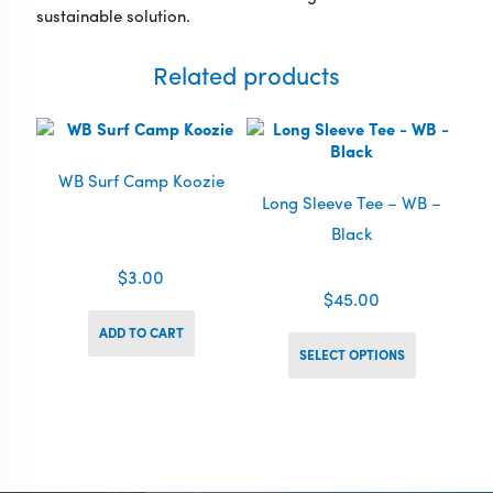
sustainable solution.
Related products
WB Surf Camp Koozie
Long Sleeve Tee – WB –
Black
$
3.00
$
45.00
This
ADD TO CART
product
SELECT OPTIONS
has
multiple
variants.
The
options
may