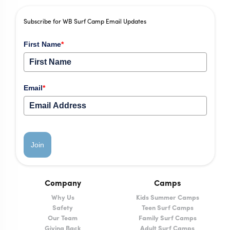
Subscribe for WB Surf Camp Email Updates
First Name
*
Email
*
Join
Company
Camps
Why Us
Kids Summer Camps
Safety
Teen Surf Camps
Our Team
Family Surf Camps
Giving Back
Adult Surf Camps