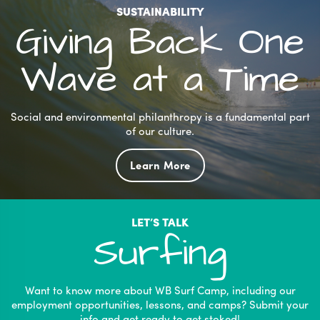
be
SUSTAINABILITY
chosen
Giving Back One
on
the
Wave at a Time
product
page
Social and environmental philanthropy is a fundamental part
of our culture.
Learn More
LET’S TALK
Surfing
Want to know more about WB Surf Camp, including our
employment opportunities, lessons, and camps? Submit your
info and get ready to get stoked!