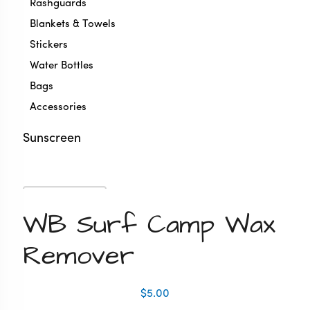
Rashguards
Blankets & Towels
Stickers
Water Bottles
Bags
Accessories
Sunscreen
Zoom
WB Surf Camp Wax
Remover
$
5.00