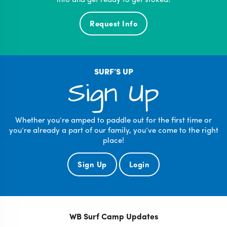
Request Info
SURF’S UP
Sign Up
Whether you’re amped to paddle out for the first time or
you’re already a part of our family, you’ve come to the right
place!
Sign Up
Login
WB Surf Camp Updates