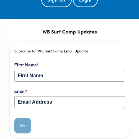
WB Surf Camp Updates
Subscribe for WB Surf Camp Email Updates
First Name
*
Email
*
Join