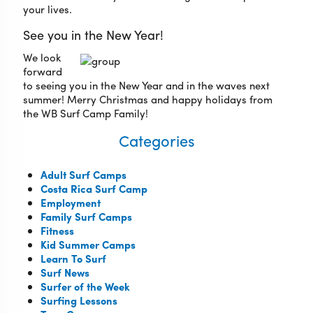
your lives.
See you in the New Year!
We look
forward
to seeing you in the New Year and in the waves next
summer! Merry Christmas and happy holidays from
the WB Surf Camp Family!
Categories
Adult Surf Camps
Costa Rica Surf Camp
Employment
Family Surf Camps
Fitness
Kid Summer Camps
Learn To Surf
Surf News
Surfer of the Week
Surfing Lessons