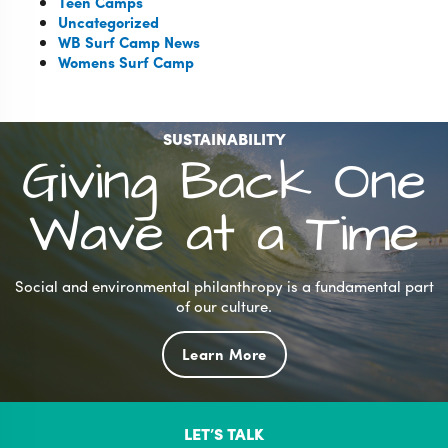
Teen Camps
Uncategorized
WB Surf Camp News
Womens Surf Camp
SUSTAINABILITY
Giving Back One
Wave at a Time
Social and environmental philanthropy is a fundamental part
of our culture.
Learn More
LET’S TALK