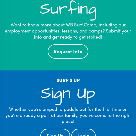
Surfing
Want to know more about WB Surf Camp, including our
employment opportunities, lessons, and camps? Submit your
info and get ready to get stoked!
Request Info
SURF’S UP
Sign Up
Whether you’re amped to paddle out for the first time or
you’re already a part of our family, you’ve come to the right
place!
Sign Up
Login