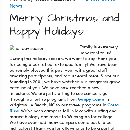
News
Merry Christmas and
Happy Holidays!
Family is extremely
important to us!
During this holiday season, we want to say thank you
for being a part of our extended family! We have been
extremely blessed this past year with, great staff,
amazing participants, and robust enrollment. Since our
founding in 2001, we have watched our programs grow
because of you. We have now reached a new
milestone. We are just starting to see campers go
through our entire program, from
Guppy Camp
in
Wrightsville Beach, NC to our travel programs in
Costa
Rica
. We’ve seen campers fall in love with surfing and
marine biology and move to Wilmington for college.
We have even had many campers come back to be
instructors! Thank you for allowing us to be a part of