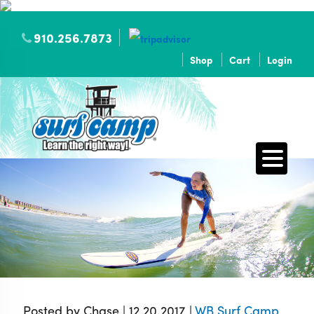
910.256.7873
Shop
Cart
Login
Posted by Chase | 12.20.2017 |
WB Surf Camp