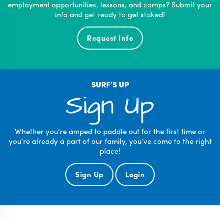
employment opportunities, lessons, and camps? Submit your
info and get ready to get stoked!
Request Info
SURF’S UP
Sign Up
Whether you’re amped to paddle out for the first time or
you’re already a part of our family, you’ve come to the right
place!
Sign Up
Login