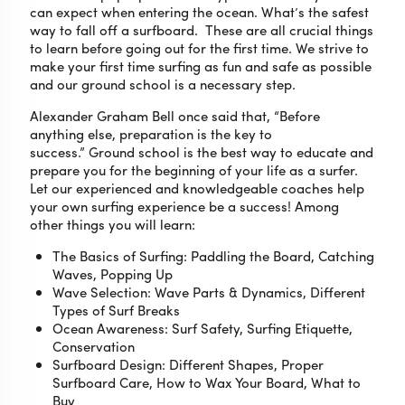
can expect when entering the ocean. What’s the safest
way to fall off a surfboard. These are all crucial things
to learn before going out for the first time. We strive to
make your first time surfing as fun and safe as possible
and our ground school is a necessary step.
Alexander Graham Bell once said that, “Before
anything else, preparation is the key to
success.” Ground school is the best way to educate and
prepare you for the beginning of your life as a surfer.
Let our experienced and knowledgeable coaches help
your own surfing experience be a success! Among
other things you will learn:
The Basics of Surfing: Paddling the Board, Catching
Waves, Popping Up
Wave Selection: Wave Parts & Dynamics, Different
Types of Surf Breaks
Ocean Awareness: Surf Safety, Surfing Etiquette,
Conservation
Surfboard Design: Different Shapes, Proper
Surfboard Care, How to Wax Your Board, What to
Buy