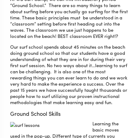
“Ground School.” There are so many things to learn
about surfing before you actually go surfing for the first
time. These basic principles must be understood in a
“classroom” setting before first heading out into the
waves. The classroom we use just happens to be
located on the beach! BEST classroom EVER right!?
Our surf school spends about 45 minutes on the beach
doing ground school so that our students have a good
understanding of what they are in for during their very
first surf session. No two ways about it…learning to surf
can be challenging. It is also one of the most
rewarding things you can ever learn to do and we work
very hard to make the experience a success. Over the
past 15 years we have successfully taught thousands or
people how to surf utilizing our proven instructional
methodologies that make learning easy and fun.
Ground School Skills
Learning the
basic moves
used in the pop-up. Different type of currents you