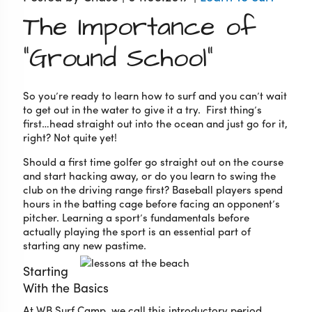
The Importance of
“Ground School”
So you’re ready to learn how to surf and you can’t wait
to get out in the water to give it a try. First thing’s
first…head straight out into the ocean and just go for it,
right? Not quite yet!
Should a first time golfer go straight out on the course
and start hacking away, or do you learn to swing the
club on the driving range first? Baseball players spend
hours in the batting cage before facing an opponent’s
pitcher. Learning a sport’s fundamentals before
actually playing the sport is an essential part of
starting any new pastime.
Starting
With the Basics
At WB Surf Camp, we call this introductory period