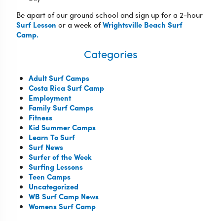
Be apart of our ground school and sign up for a 2-hour
Surf Lesson
or a week of
Wrightsville Beach Surf
Camp.
Categories
Adult Surf Camps
Costa Rica Surf Camp
Employment
Family Surf Camps
Fitness
Kid Summer Camps
Learn To Surf
Surf News
Surfer of the Week
Surfing Lessons
Teen Camps
Uncategorized
WB Surf Camp News
Womens Surf Camp