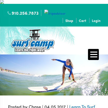
910.256.7873
Shop
Cart
Login
Posted by Chase | 04.05.2017 |
Learn To Surf