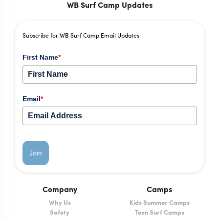
WB Surf Camp Updates
Subscribe for WB Surf Camp Email Updates
First Name
*
Email
*
Join
Company
Camps
Why Us
Kids Summer Camps
Safety
Teen Surf Camps