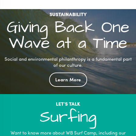
SUSTAINABILITY
Giving Back One
Wave at a Time
Social and environmental philanthropy is a fundamental part
of our culture.
Learn More
LET’S TALK
Surfing
Want to know more about WB Surf Camp, including our