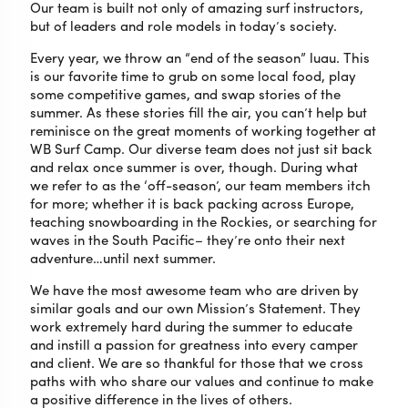
Our team is built not only of amazing surf instructors,
but of leaders and role models in today’s society.
Every year, we throw an “end of the season” luau. This
is our favorite time to grub on some local food, play
some competitive games, and swap stories of the
summer. As these stories fill the air, you can’t help but
reminisce on the great moments of working together at
WB Surf Camp. Our diverse team does not just sit back
and relax once summer is over, though. During what
we refer to as the ‘off-season’, our team members itch
for more; whether it is back packing across Europe,
teaching snowboarding in the Rockies, or searching for
waves in the South Pacific– they’re onto their next
adventure…until next summer.
We have the most awesome team who are driven by
similar goals and our own Mission’s Statement. They
work extremely hard during the summer to educate
and instill a passion for greatness into every camper
and client. We are so thankful for those that we cross
paths with who share our values and continue to make
a positive difference in the lives of others.