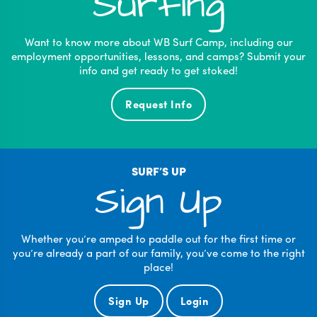
Surfing
Want to know more about WB Surf Camp, including our
employment opportunities, lessons, and camps? Submit your
info and get ready to get stoked!
Request Info
SURF’S UP
Sign Up
Whether you’re amped to paddle out for the first time or
you’re already a part of our family, you’ve come to the right
place!
Sign Up
Login