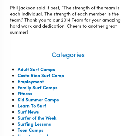
Phil Jackson said it best, “The strength of the team is
each individual. The strength of each member is the
team.” Thank you to our 2014 Team for your amazing
hard work and dedication. Cheers to another great
summer!
Categories
Adult Surf Camps
Costa Rica Surf Camp
Employment
Family Surf Camps
Fitness
Kid Summer Camps
Learn To Surf
Surf News
Surfer of the Week
Surfing Lessons
Teen Camps