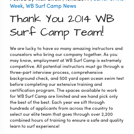
Week
,
WB Surf Camp News
Thank You 2014 WB
Surf Camp Team!
We are lucky to have so many amazing instructors and
counselors who bring our company together. As you
may know, employment at WB Surf Camp is extremely
competitive. All potential instructors must go through a
three-part interview process, comprehensive
background check, and 500 yard open ocean swim test
before completing our extensive training and
certification program. The spaces available to work
for WB Surf Camp are limited and we hand pick only
the best of the best. Each year we sift through
hundreds of applicants from across the country to
select our elite team that goes through over 2,200
combined hours of training to ensure a safe and quality
learn to surf experience!