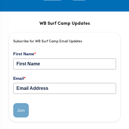
WB Surf Camp Updates
Subscribe for WB Surf Camp Email Updates
First Name
*
Email
*
Join