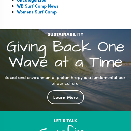
Uncategorized
WB Surf Camp News
Womens Surf Camp
SUSTAINABILITY
Giving Back One
Wave at a Time
Social and environmental philanthropy is a fundamental part
of our culture.
Learn More
LET’S TALK