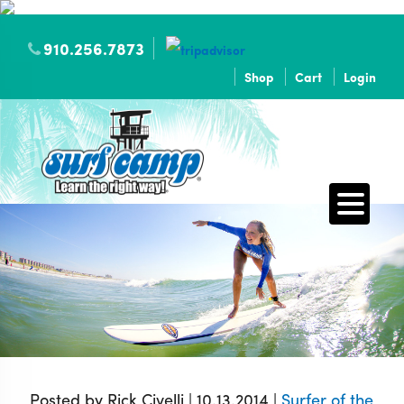
910.256.7873
Shop
Cart
Login
Posted by Rick Civelli | 10.13.2014 |
Surfer of the