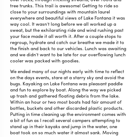
tree trunks. This trail is awesome! Getting to ride so
close to your surroundings with mountain laurel
everywhere and beautiful views of Lake Fontana it was
way cool. It wasn’t long before we all worked up a
sweat, but the exhilarating ride and wind rushing past
your face made it all worth it. After a couple stops to
regroup, hydrate and catch our breathe we made it to
the finish and back to our vehicles. Lunch was awaiting
and we didn’t want to be late for our overflowing lunch
cooler was packed with goodies.
We ended many of our nights early with time to reflect
on the days events, stare at a starry sky and avoid the
bugs. Kayaking on Lake Fontana was pleasant paddle
and fun to explore by boat. Along the way we picked
up trash and gathered floating debris from the lake.
Within an hour or two most boats had fair amount of
bottles, buckets and other discarded plastic products.
Putting in time cleaning up the environment comes with
a bit of fun as I recall several campers attempting to
stand up in their kayaks and jump in the water, one
boat took on so much water it almost sank. Moving