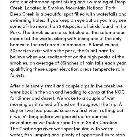
onto our afternoon spent hiking and swimming at Deep
Creek. Located in Smokey Mountain National Park
Deep Creek is a beautiful spot filled with waterfalls and
swimming holes. If you keep an eye out as you may see
some of the more than 240species of birds found in the
Park. The Smokies are also labeled as the salamander
capital of the world, along with being one of the only
homes to the red eared salamander. 5 families and
30species exist within the park, that’s not hard to
believe when you realize that on the high peaks of the
smokies, an average of 85inches of rain falls each year,
qualifiying these upper elevation areas temperate rain
forests.
After a leisurely stroll and couple dips in the creek we
were back in the van and heading to camp at the NOC
for dinner and desert. We woke to a couple of wet
morning as it rained off and on throughout the trip. A
day or two had passed since we first went rafting, but
it wasn’t long before we geared up for our next
adventure as we took a road trip to South Carolina.
The Chattooga river was spectacular, with warm
water, fish jumping and plenty of opportunities to stop