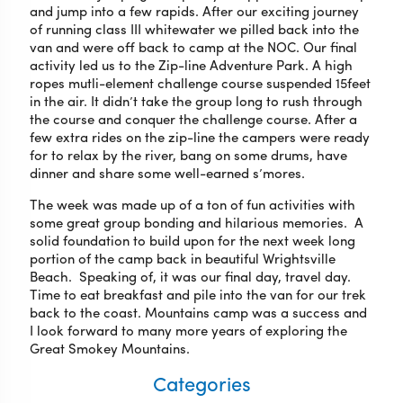
and jump into a few rapids. After our exciting journey
of running class III whitewater we pilled back into the
van and were off back to camp at the NOC. Our final
activity led us to the Zip-line Adventure Park. A high
ropes mutli-element challenge course suspended 15feet
in the air. It didn’t take the group long to rush through
the course and conquer the challenge course. After a
few extra rides on the zip-line the campers were ready
for to relax by the river, bang on some drums, have
dinner and share some well-earned s’mores.
The week was made up of a ton of fun activities with
some great group bonding and hilarious memories. A
solid foundation to build upon for the next week long
portion of the camp back in beautiful Wrightsville
Beach. Speaking of, it was our final day, travel day.
Time to eat breakfast and pile into the van for our trek
back to the coast. Mountains camp was a success and
I look forward to many more years of exploring the
Great Smokey Mountains.
Categories