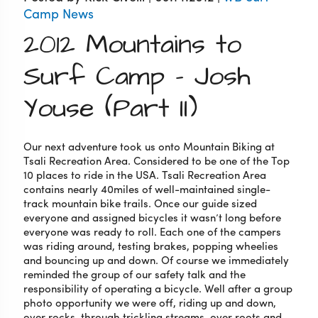
Camp News
2012 Mountains to
Surf Camp – Josh
Youse (Part II)
Our next adventure took us onto Mountain Biking at
Tsali Recreation Area. Considered to be one of the Top
10 places to ride in the USA. Tsali Recreation Area
contains nearly 40miles of well-maintained single-
track mountain bike trails. Once our guide sized
everyone and assigned bicycles it wasn’t long before
everyone was ready to roll. Each one of the campers
was riding around, testing brakes, popping wheelies
and bouncing up and down. Of course we immediately
reminded the group of our safety talk and the
responsibility of operating a bicycle. Well after a group
photo opportunity we were off, riding up and down,
over rocks, through trickling streams, over roots and