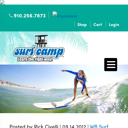
910.256.7873
Shop
Cart
Login
Posted by Rick Civelli | 09.14.2012 |
WB Surf