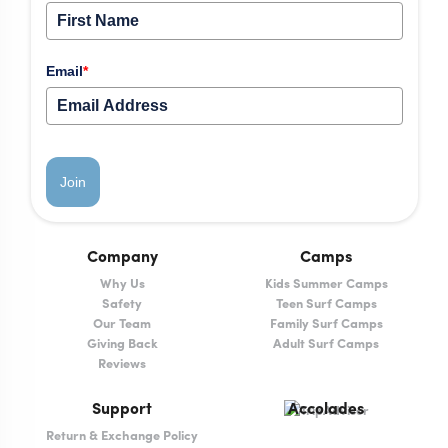
Email
*
Join
Company
Camps
Why Us
Kids Summer Camps
Safety
Teen Surf Camps
Our Team
Family Surf Camps
Giving Back
Adult Surf Camps
Reviews
Support
Accolades
Return & Exchange Policy