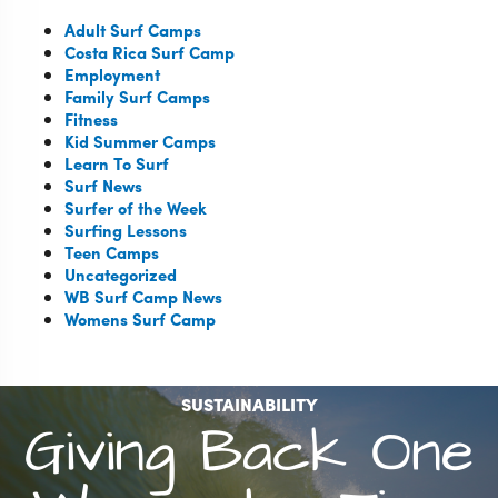
Adult Surf Camps
Costa Rica Surf Camp
Employment
Family Surf Camps
Fitness
Kid Summer Camps
Learn To Surf
Surf News
Surfer of the Week
Surfing Lessons
Teen Camps
Uncategorized
WB Surf Camp News
Womens Surf Camp
SUSTAINABILITY
Giving Back One