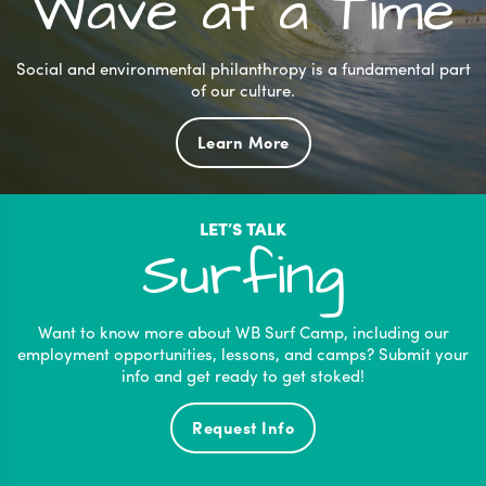
Wave at a Time
Social and environmental philanthropy is a fundamental part
of our culture.
Learn More
LET’S TALK
Surfing
Want to know more about WB Surf Camp, including our
employment opportunities, lessons, and camps? Submit your
info and get ready to get stoked!
Request Info