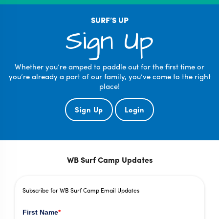
SURF’S UP
Sign Up
Whether you’re amped to paddle out for the first time or
you’re already a part of our family, you’ve come to the right
place!
Sign Up
Login
WB Surf Camp Updates
Subscribe for WB Surf Camp Email Updates
First Name
*