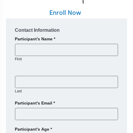
Enroll Now
Contact Information
Participant's Name
*
First
Last
Participant's Email
*
Participant's Age
*