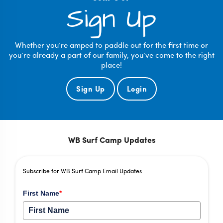
Sign Up
Whether you’re amped to paddle out for the first time or
you’re already a part of our family, you’ve come to the right
place!
Sign Up
Login
WB Surf Camp Updates
Subscribe for WB Surf Camp Email Updates
First Name
*