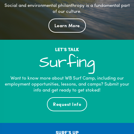
Social and environmental philanthropy is a fundamental part
of our culture.
Learn More
LET’S TALK
Surfing
Want to know more about WB Surf Camp, including our
employment opportunities, lessons, and camps? Submit your
info and get ready to get stoked!
Request Info
SURF’S UP