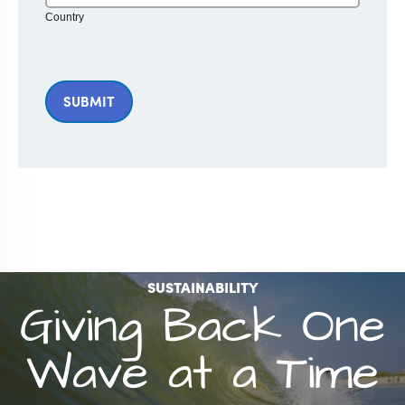
Country
SUSTAINABILITY
Giving Back One
Wave at a Time