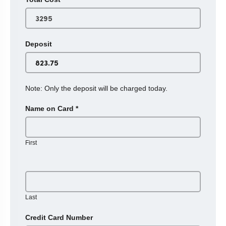
Deposit
Note: Only the deposit will be charged today.
Name on Card
*
First
Last
Credit Card Number