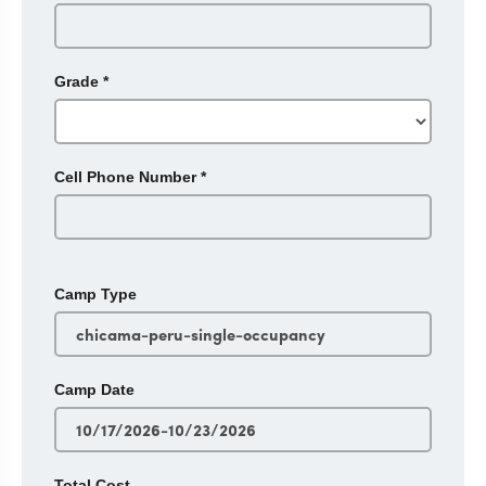
Grade
*
Cell Phone Number
*
Camp Type
Camp Date
Total Cost