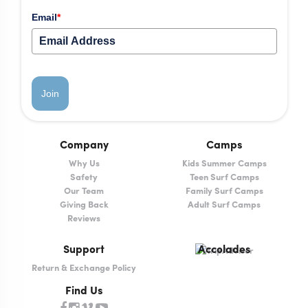
Email
*
Join
Company
Camps
Why Us
Kids Summer Camps
Safety
Teen Surf Camps
Our Team
Family Surf Camps
Giving Back
Adult Surf Camps
Reviews
Support
Accolades
Return & Exchange Policy
Find Us