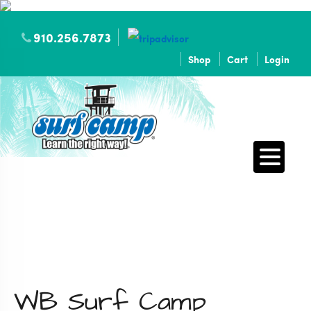
910.256.7873
Shop
Cart
Login
WB Surf Camp